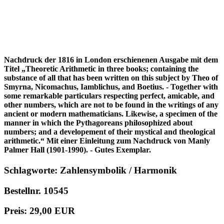
Nachdruck der 1816 in London erschienenen Ausgabe mit dem
Titel „Theoretic Arithmetic in three books; containing the
substance of all that has been written on this subject by Theo of
Smyrna, Nicomachus, Iamblichus, and Boetius. - Together with
some remarkable particulars respecting perfect, amicable, and
other numbers, which are not to be found in the writings of any
ancient or modern mathematicians. Likewise, a specimen of the
manner in which the Pythagoreans philosophized about
numbers; and a developement of their mystical and theological
arithmetic.“ Mit einer Einleitung zum Nachdruck von Manly
Palmer Hall (1901-1990). - Gutes Exemplar.
Schlagworte: Zahlensymbolik / Harmonik
Bestellnr. 10545
Preis: 29,00 EUR