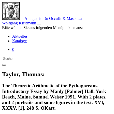
Antiquariat für Occulta & Masonica
Wolfgang Kistemann
Bitte wählen Sie aus folgenden Menüpunkten aus:
Aktuelles
Kataloge
0
Taylor, Thomas:
The Theoretic Arithmetic of the Pythagoreans.
Introductory Essay by Manly [Palmer] Hall. York
Beach, Maine, Samuel Weiser 1991. With 2 plates,
and 2 portraits and some figures in the text. XVI,
XXXV, [1], 248 S. OKart.